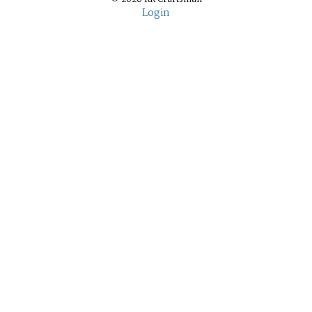
Login