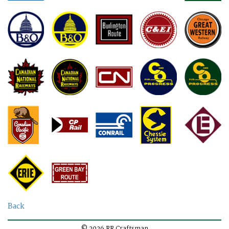
Back
© 2026 RR Craftsman