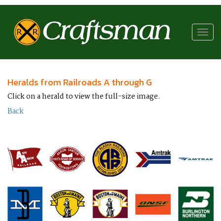
RR
Craftsman
Toggl
navig
Heralds from Railroads A through G
Click on a herald to view the full-size image.
Back