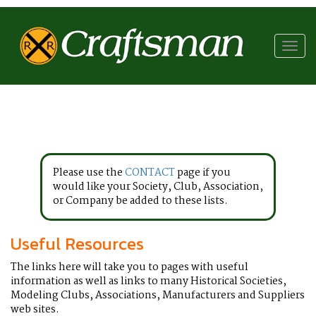
RR
Craftsman
Toggl
navig
Please use the
CONTACT
page if you
would like your Society, Club, Association,
or Company be added to these lists.
Useful Resources
The links here will take you to pages with useful
information as well as links to many Historical Societies,
Modeling Clubs, Associations, Manufacturers and Suppliers
web sites.