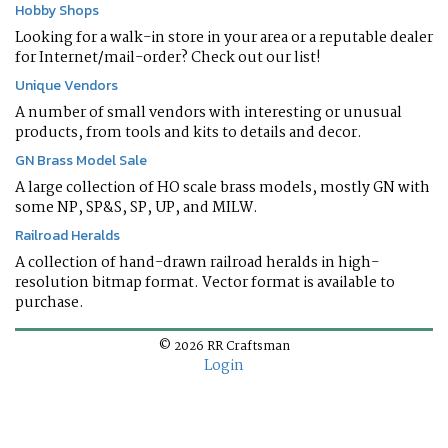
Hobby Shops
Looking for a walk-in store in your area or a reputable dealer
for Internet/mail-order? Check out our list!
Unique Vendors
A number of small vendors with interesting or unusual
products, from tools and kits to details and decor.
GN Brass Model Sale
A large collection of HO scale brass models, mostly GN with
some NP, SP&S, SP, UP, and MILW.
Railroad Heralds
A collection of hand-drawn railroad heralds in high-
resolution bitmap format. Vector format is available to
purchase.
© 2026 RR Craftsman
Login