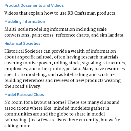
Product Documents and Videos
Videos that explain how to use RR Craftsman products.
Modeling Information
Multi-scale modeling information including scale
conversions, paint cross-reference charts, and similar data.
Historical Societies
Historical Societies can provide a wealth of information
about a specific railroad, often having research materials
covering motive power, rolling stock, signaling, structures,
employees, and other prototype data. Many have resources
specific to modeling, such as kit-bashing and scratch-
building references and reviews of new products wearing
their road's livery.
Model Railroad Clubs
No room for a layout at home? There are many clubs and
associations where like-minded modelers gather in
communities around the globe to share in model
railroading. Just a few are listed here currently, but we're
adding more.