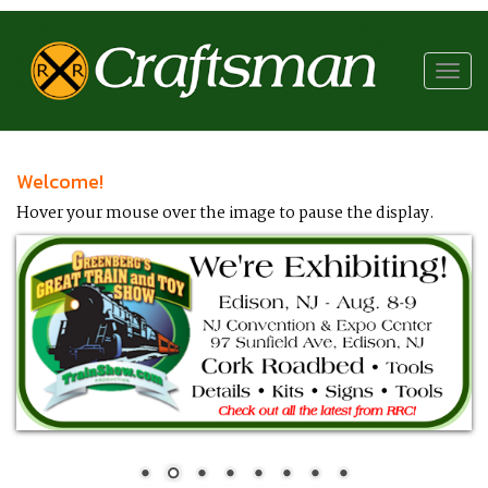
RR
Craftsman
Toggl
navig
Welcome!
Hover your mouse over the image to pause the display.