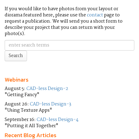
If you would like to have photos from your layout or
diorama featured here, please use the
contact
page to
request a publication. We will send you a short form to
describe your project that you can return with your
photo(s).
Webinars
August 5:
CAD-less Design-2
"Getting Fancy"
August 26:
CAD-less Design-3
"Using Texture Apps"
September 16:
CAD-less Design-4
"Putting it All Together"
Recent Blog Articles