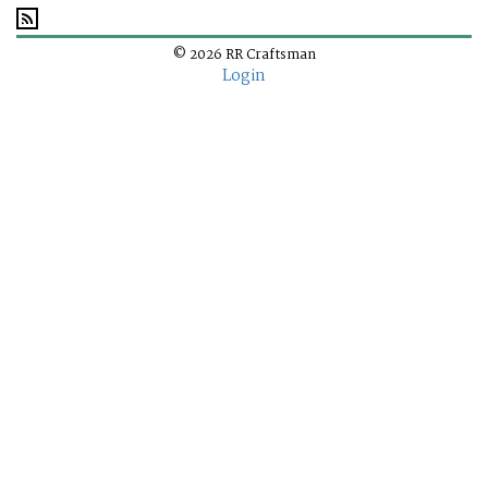
© 2026 RR Craftsman
Login