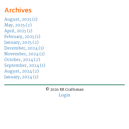
Archives
August, 2025 (1)
May, 2025 (2)
April, 2025 (1)
February, 2025 (1)
January, 2025 (2)
December, 2024 (1)
November, 2024 (1)
October, 2024 (2)
September, 2024 (1)
August, 2024 (2)
January, 2024 (1)
© 2026 RR Craftsman
Login