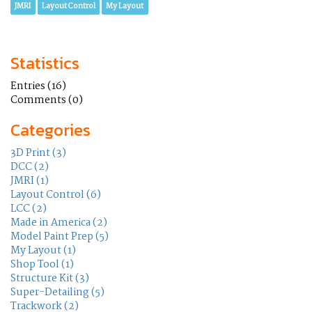
JMRI
Layout Control
My Layout
Statistics
Entries (16)
Comments (0)
Categories
3D Print (3)
DCC (2)
JMRI (1)
Layout Control (6)
LCC (2)
Made in America (2)
Model Paint Prep (5)
My Layout (1)
Shop Tool (1)
Structure Kit (3)
Super-Detailing (5)
Trackwork (2)