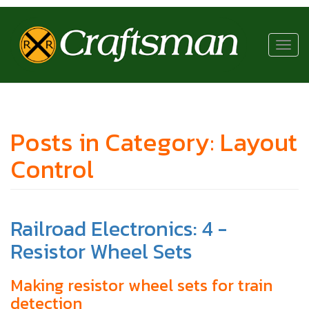
RR
Craftsman
Toggl
navig
Posts in Category: Layout
Control
Railroad Electronics: 4 -
Resistor Wheel Sets
Making resistor wheel sets for train
detection