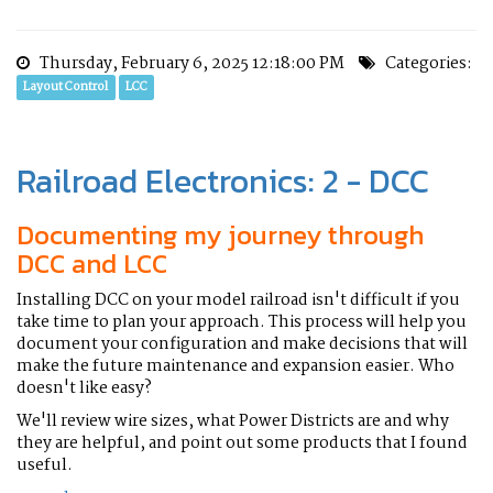
Thursday, February 6, 2025 12:18:00 PM
Categories:
Layout Control
LCC
Railroad Electronics: 2 - DCC
Documenting my journey through
DCC and LCC
Installing DCC on your model railroad isn't difficult if you
take time to plan your approach. This process will help you
document your configuration and make decisions that will
make the future maintenance and expansion easier. Who
doesn't like easy?
We'll review wire sizes, what Power Districts are and why
they are helpful, and point out some products that I found
useful.