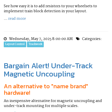
See how easy it is to add resistors to your wheelsets to
implement train block detection in your layout.
...
read more
Wednesday, May 7, 2025 8:00:00 AM
Categories:
Layout Control
Trackwork
Bargain Alert! Under-Track
Magnetic Uncoupling
An alternative to "name brand"
hardware!
An inexpensive alternative for magnetic uncoupling and
under-track mounting for multiple scales.