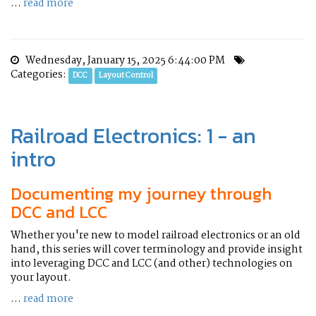
...
read more
Wednesday, January 15, 2025 6:44:00 PM
Categories:
DCC
Layout Control
Railroad Electronics: 1 - an
intro
Documenting my journey through
DCC and LCC
Whether you're new to model railroad electronics or an old
hand, this series will cover terminology and provide insight
into leveraging DCC and LCC (and other) technologies on
your layout.
...
read more