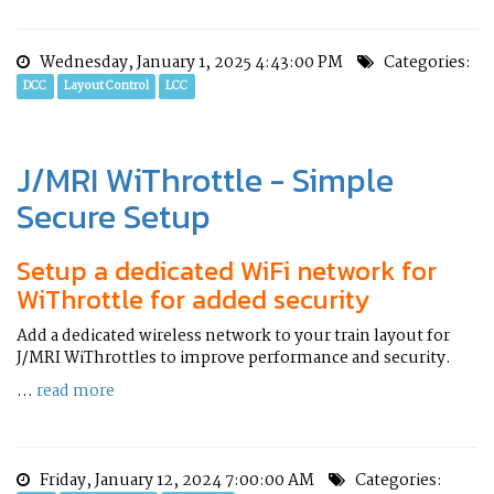
Wednesday, January 1, 2025 4:43:00 PM
Categories:
DCC
Layout Control
LCC
J/MRI WiThrottle - Simple
Secure Setup
Setup a dedicated WiFi network for
WiThrottle for added security
Add a dedicated wireless network to your train layout for
J/MRI WiThrottles to improve performance and security.
...
read more
Friday, January 12, 2024 7:00:00 AM
Categories: