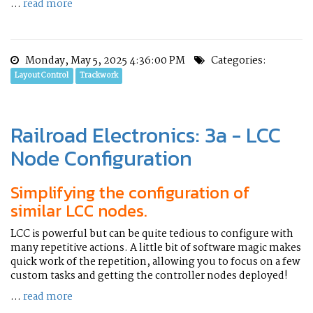
...
read more
Monday, May 5, 2025 4:36:00 PM
Categories:
Layout Control
Trackwork
Railroad Electronics: 3a - LCC
Node Configuration
Simplifying the configuration of
similar LCC nodes.
LCC is powerful but can be quite tedious to configure with
many repetitive actions. A little bit of software magic makes
quick work of the repetition, allowing you to focus on a few
custom tasks and getting the controller nodes deployed!
...
read more